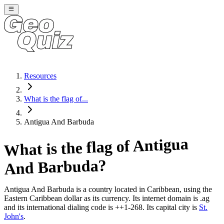
Resources
What is the flag of...
Antigua And Barbuda
Antigua
What is the flag of
?
And Barbuda
Antigua And Barbuda
is a country located in
Caribbean
, using the
Eastern Caribbean dollar as its currency
. Its internet domain is .ag
and its international dialing code is ++1-268
. Its capital city is
St.
John's
.