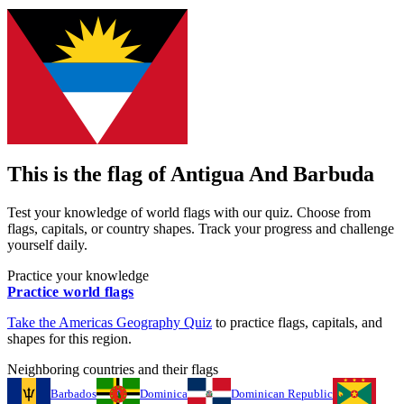
This is the flag of
Antigua And Barbuda
Test your knowledge of world flags with our quiz. Choose from
flags, capitals, or country shapes. Track your progress and challenge
yourself daily.
Practice your knowledge
Practice world flags
Take the
Americas
Geography Quiz
to practice flags, capitals, and
shapes for this region.
Neighboring countries and their flags
Barbados
Dominica
Dominican Republic