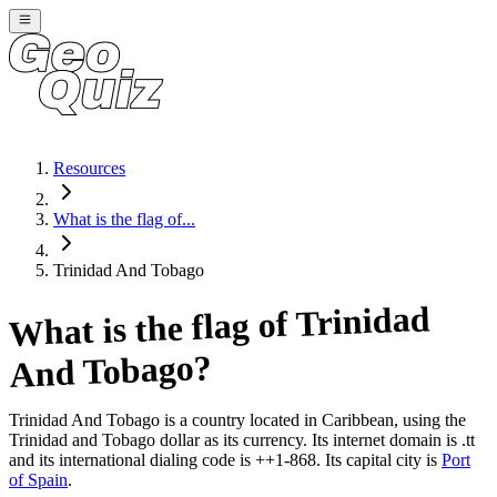
Resources
What is the flag of...
Trinidad And Tobago
Trinidad
What is the flag of
?
And Tobago
Trinidad And Tobago
is a country located in
Caribbean
, using the
Trinidad and Tobago dollar as its currency
. Its internet domain is .tt
and its international dialing code is ++1-868
. Its capital city is
Port
of Spain
.