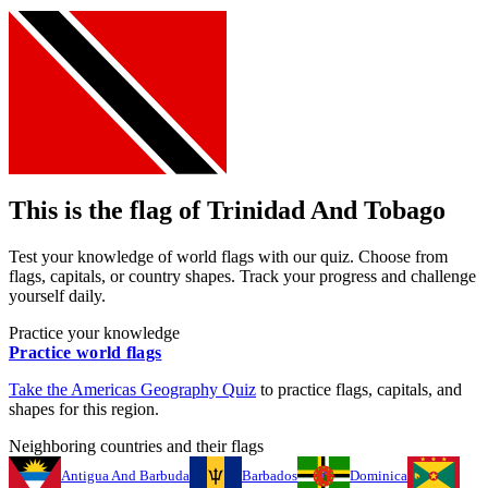
This is the flag of
Trinidad And Tobago
Test your knowledge of world flags with our quiz. Choose from
flags, capitals, or country shapes. Track your progress and challenge
yourself daily.
Practice your knowledge
Practice world flags
Take the
Americas
Geography Quiz
to practice flags, capitals, and
shapes for this region.
Neighboring countries and their flags
Antigua And Barbuda
Barbados
Dominica