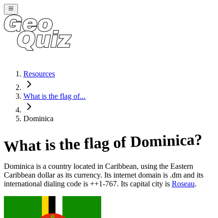
Resources
What is the flag of...
Dominica
?
Dominica
What is the flag of
Dominica
is a country located in
Caribbean
, using the Eastern
Caribbean dollar as its currency
. Its internet domain is .dm
and its
international dialing code is ++1-767
. Its capital city is
Roseau
.