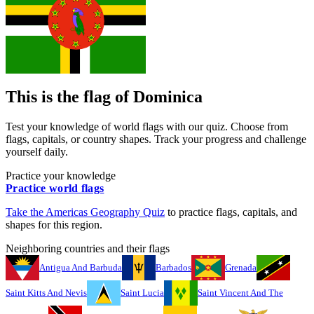
This is the flag of
Dominica
Test your knowledge of world flags with our quiz. Choose from
flags, capitals, or country shapes. Track your progress and challenge
yourself daily.
Practice your knowledge
Practice world flags
Take the
Americas
Geography Quiz
to practice flags, capitals, and
shapes for this region.
Neighboring countries and their flags
Antigua And Barbuda
Barbados
Grenada
Saint Kitts And Nevis
Saint Lucia
Saint Vincent And The