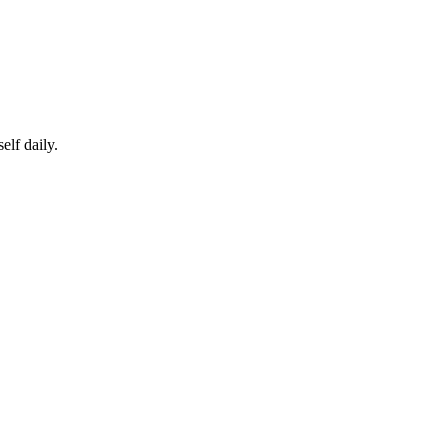
elf daily.