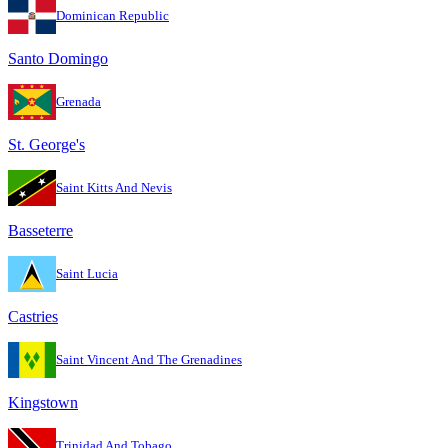
Dominican Republic
Santo Domingo
Grenada
St. George's
Saint Kitts And Nevis
Basseterre
Saint Lucia
Castries
Saint Vincent And The Grenadines
Kingstown
Trinidad And Tobago