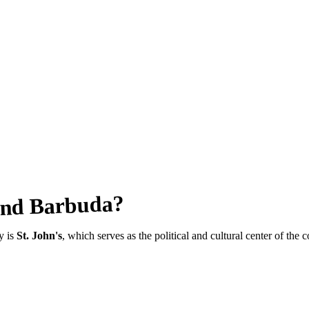
?
And Barbuda
ty is
St. John's
, which serves as the political and cultural center of the c