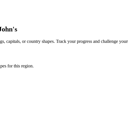
 John's
s, capitals, or country shapes. Track your progress and challenge yours
apes for this region.