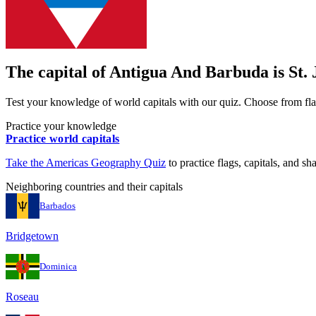
The capital of
Antigua And Barbuda
is
St.
Test your knowledge of world capitals with our quiz. Choose from flag
Practice your knowledge
Practice world capitals
Take the
Americas
Geography Quiz
to practice flags, capitals, and sh
Neighboring countries and their capitals
Barbados
Bridgetown
Dominica
Roseau