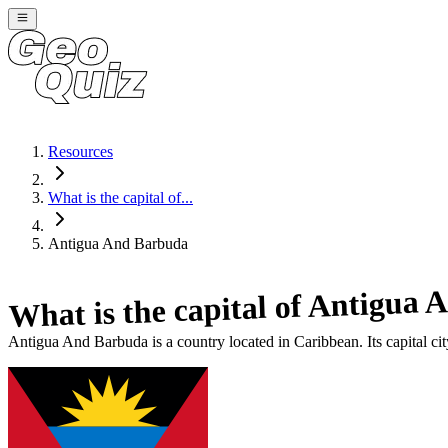
Resources
What is the capital of...
Antigua And Barbuda
Antigua 
What is the capital of
Antigua And Barbuda
is a country located in
Caribbean
. Its capital ci