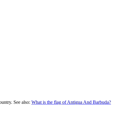
ountry. See also:
What is the flag of
Antigua And Barbuda
?