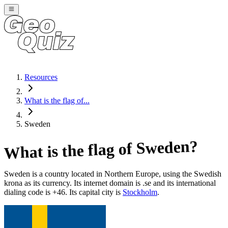
Resources
What is the flag of...
Sweden
?
Sweden
What is the flag of
Sweden
is a country located in
Northern Europe
, using the Swedish
krona as its currency
. Its internet domain is .se
and its international
dialing code is +46
. Its capital city is
Stockholm
.