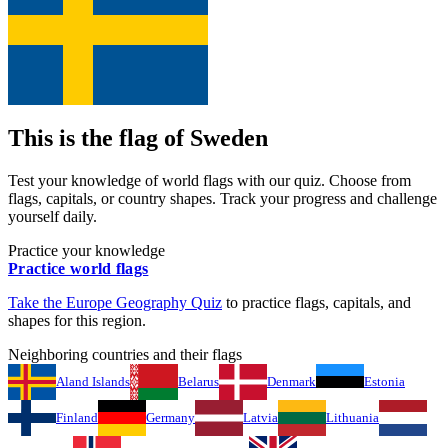
This is the flag of
Sweden
Test your knowledge of world flags with our quiz. Choose from
flags, capitals, or country shapes. Track your progress and challenge
yourself daily.
Practice your knowledge
Practice world flags
Take the
Europe
Geography Quiz
to practice flags, capitals, and
shapes for this region.
Neighboring countries and their flags
Aland Islands
Belarus
Denmark
Estonia
Finland
Germany
Latvia
Lithuania