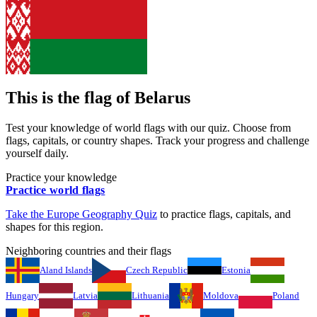
This is the flag of
Belarus
Test your knowledge of world flags with our quiz. Choose from
flags, capitals, or country shapes. Track your progress and challenge
yourself daily.
Practice your knowledge
Practice world flags
Take the
Europe
Geography Quiz
to practice flags, capitals, and
shapes for this region.
Neighboring countries and their flags
Aland Islands
Czech Republic
Estonia
Hungary
Latvia
Lithuania
Moldova
Poland