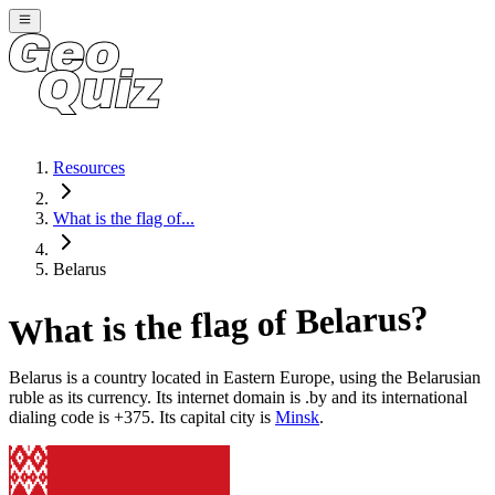
Resources
What is the flag of...
Belarus
?
Belarus
What is the flag of
Belarus
is a country located in
Eastern Europe
, using the Belarusian
ruble as its currency
. Its internet domain is .by
and its international
dialing code is +375
. Its capital city is
Minsk
.