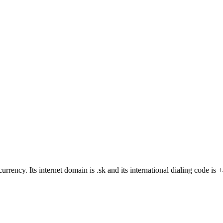
 currency
. Its internet domain is .sk
and its international dialing code is 