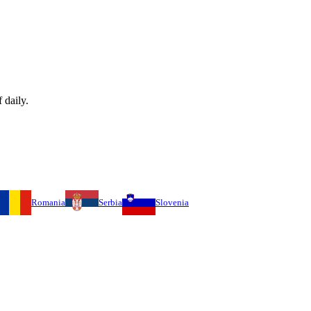
 daily.
Romania
Serbia
Slovenia