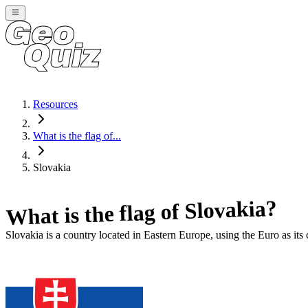
Resources
What is the flag of...
Slovakia
?
Slovakia
What is the flag of
Slovakia
is a country located in
Eastern Europe
, using the Euro as its