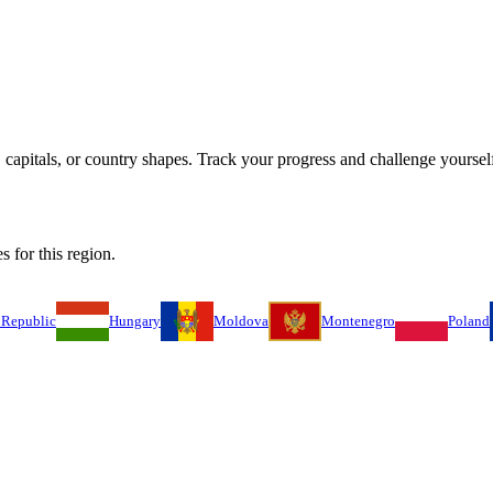
capitals, or country shapes. Track your progress and challenge yourself
s for this region.
 Republic
Hungary
Moldova
Montenegro
Poland