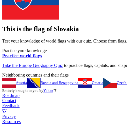
This is the flag of
Slovakia
Test your knowledge of world flags with our quiz. Choose from flags, 
Practice your knowledge
Practice world flags
Take the
Europe
Geography Quiz
to practice flags, capitals, and shape
Neighboring countries and their flags
Austria
Bosnia and Herzegovina
Croatia
Czech
Entirely brought to you by
Yohan
Roadmap
Contact
Feedback
Privacy
Resources