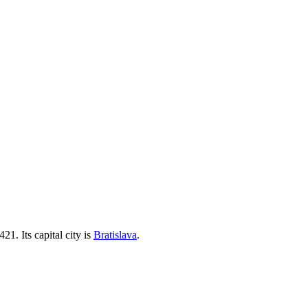
+421
. Its capital city is
Bratislava
.