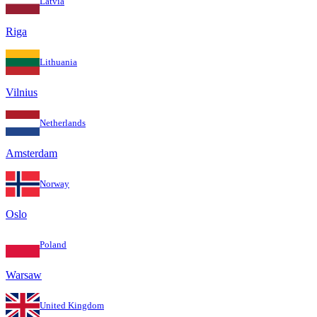
Latvia
Riga
Lithuania
Vilnius
Netherlands
Amsterdam
Norway
Oslo
Poland
Warsaw
United Kingdom