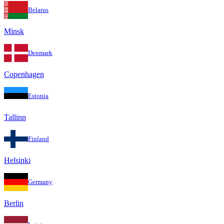
Belarus
Minsk
Denmark
Copenhagen
Estonia
Tallinn
Finland
Helsinki
Germany
Berlin