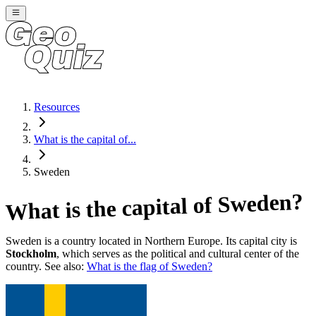
Resources
What is the capital of...
Sweden
?
Sweden
What is the capital of
Sweden
is a country located in
Northern Europe
. Its capital city is
Stockholm
, which serves as the political and cultural center of the
country. See also:
What is the flag of
Sweden
?