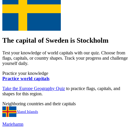
The capital of
Sweden
is
Stockholm
Test your knowledge of world capitals with our quiz. Choose from
flags, capitals, or country shapes. Track your progress and challenge
yourself daily.
Practice your knowledge
Practice world capitals
Take the
Europe
Geography Quiz
to practice flags, capitals, and
shapes for this region.
Neighboring countries and their capitals
Aland Islands
Mariehamn