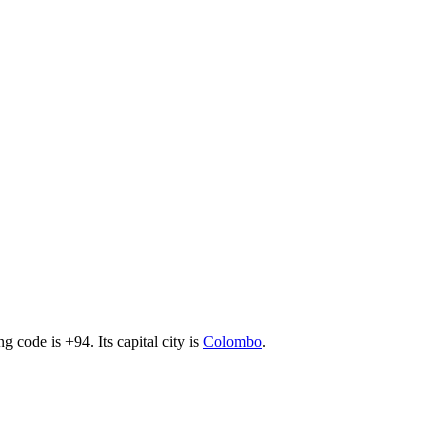
ing code is +94
. Its capital city is
Colombo
.