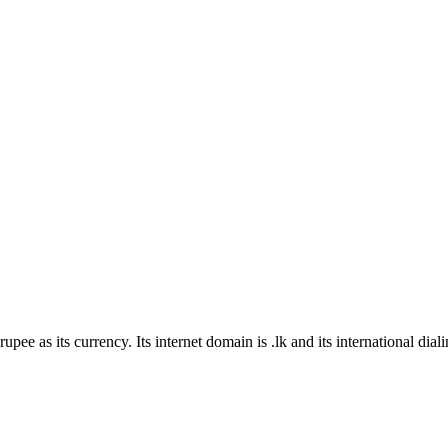
rupee as its currency
. Its internet domain is .lk
and its international dial