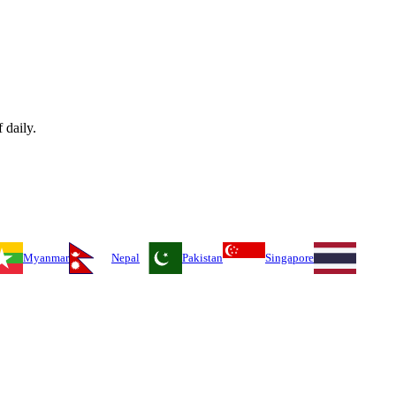
 daily.
Myanmar
Nepal
Pakistan
Singapore