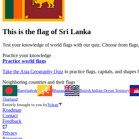
This is the flag of
Sri Lanka
Test your knowledge of world flags with our quiz. Choose from flags, 
Practice your knowledge
Practice world flags
Take the
Asia
Geography Quiz
to practice flags, capitals, and shapes f
Neighboring countries and their flags
Bangladesh
Bhutan
British Indian Ocean Territory
Thailand
Entirely brought to you by
Yohan
Roadmap
Contact
Feedback
Privacy
Resources