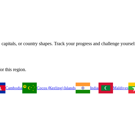
capitals, or country shapes. Track your progress and challenge yourself
or this region.
Cambodia
Cocos (Keeling) Islands
India
Maldives