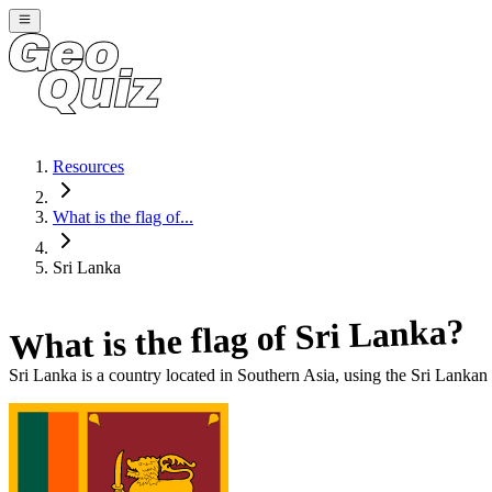
Resources
What is the flag of...
Sri Lanka
?
Sri Lanka
What is the flag of
Sri Lanka
is a country located in
Southern Asia
, using the Sri Lankan 