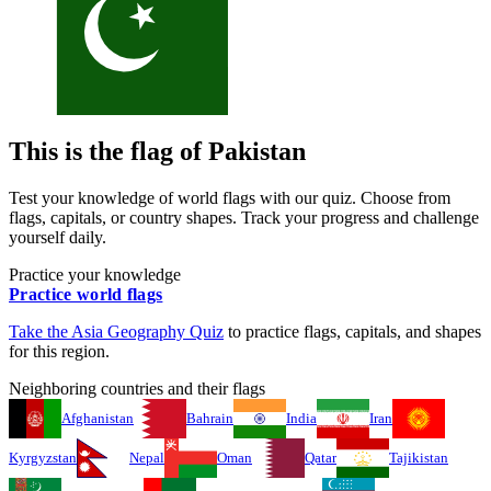
This is the flag of
Pakistan
Test your knowledge of world flags with our quiz. Choose from
flags, capitals, or country shapes. Track your progress and challenge
yourself daily.
Practice your knowledge
Practice world flags
Take the
Asia
Geography Quiz
to practice flags, capitals, and shapes
for this region.
Neighboring countries and their flags
Afghanistan
Bahrain
India
Iran
Kyrgyzstan
Nepal
Oman
Qatar
Tajikistan