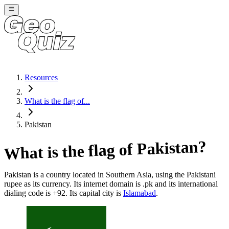
Resources
What is the flag of...
Pakistan
?
Pakistan
What is the flag of
Pakistan
is a country located in
Southern Asia
, using the Pakistani
rupee as its currency
. Its internet domain is .pk
and its international
dialing code is +92
. Its capital city is
Islamabad
.