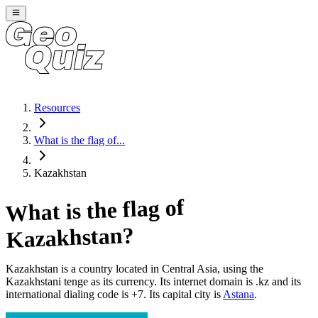
Resources
What is the flag of...
Kazakhstan
What is the flag of
?
Kazakhstan
Kazakhstan
is a country located in
Central Asia
, using the
Kazakhstani tenge as its currency
. Its internet domain is .kz
and its
international dialing code is +7
. Its capital city is
Astana
.