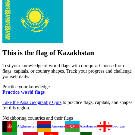
This is the flag of
Kazakhstan
Test your knowledge of world flags with our quiz. Choose from
flags, capitals, or country shapes. Track your progress and challenge
yourself daily.
Practice your knowledge
Practice world flags
Take the
Asia
Geography Quiz
to practice flags, capitals, and shapes
for this region.
Neighboring countries and their flags
Afghanistan
Armenia
Azerbaijan
Georgia