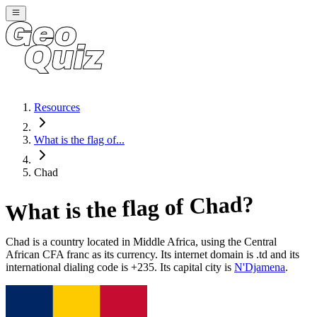
Resources
What is the flag of...
Chad
?
Chad
What is the flag of
Chad
is a country located in
Middle Africa
, using the Central
African CFA franc as its currency
. Its internet domain is .td
and its
international dialing code is +235
. Its capital city is
N'Djamena
.