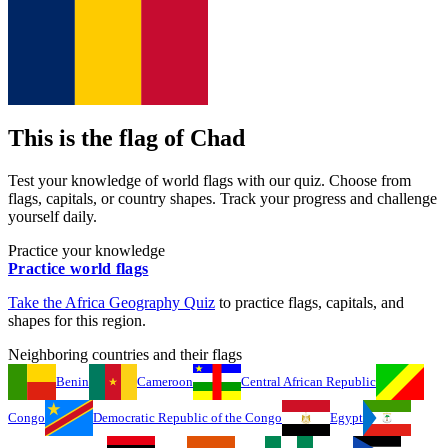
This is the flag of
Chad
Test your knowledge of world flags with our quiz. Choose from
flags, capitals, or country shapes. Track your progress and challenge
yourself daily.
Practice your knowledge
Practice world flags
Take the
Africa
Geography Quiz
to practice flags, capitals, and
shapes for this region.
Neighboring countries and their flags
Benin
Cameroon
Central African Republic
Congo
Democratic Republic of the Congo
Egypt