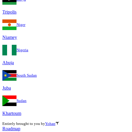
Tripolis
Niger
Niamey
Nigeria
Abuja
South Sudan
Juba
Sudan
Khartoum
Entirely brought to you by
Yohan
Roadmap