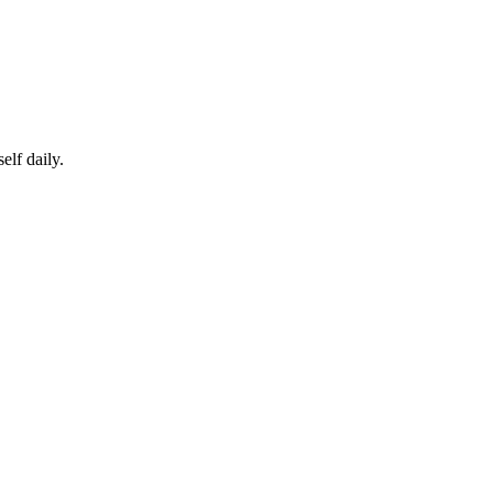
elf daily.