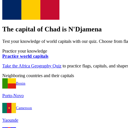
The capital of
Chad
is
N'Djamena
Test your knowledge of world capitals with our quiz. Choose from flag
Practice your knowledge
Practice world capitals
Take the
Africa
Geography Quiz
to practice flags, capitals, and shapes
Neighboring countries and their capitals
Benin
Porto-Novo
Cameroon
Yaounde