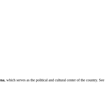
ena
, which serves as the political and cultural center of the country. See