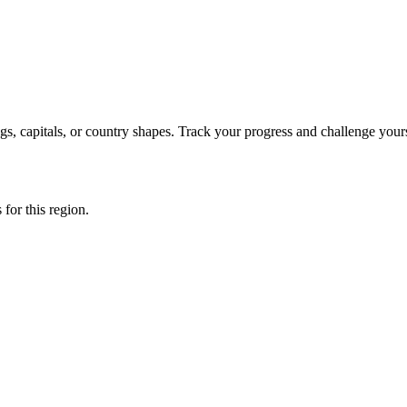
s, capitals, or country shapes. Track your progress and challenge yours
 for this region.