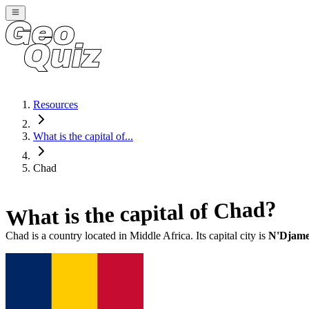
Resources
What is the capital of...
Chad
?
Chad
What is the capital of
Chad
is a country located in
Middle Africa
. Its capital city is
N'Djam