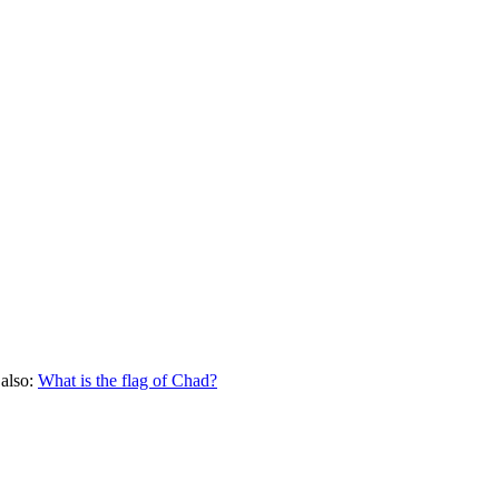
 also:
What is the flag of
Chad
?