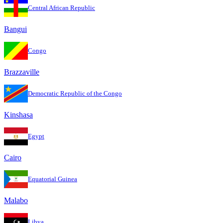
Central African Republic
Bangui
Congo
Brazzaville
Democratic Republic of the Congo
Kinshasa
Egypt
Cairo
Equatorial Guinea
Malabo
Libya