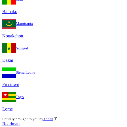
Bamako
Mauritania
Nouakchott
Senegal
Dakar
Sierra Leone
Freetown
Togo
Lome
Entirely brought to you by
Yohan
Roadmap