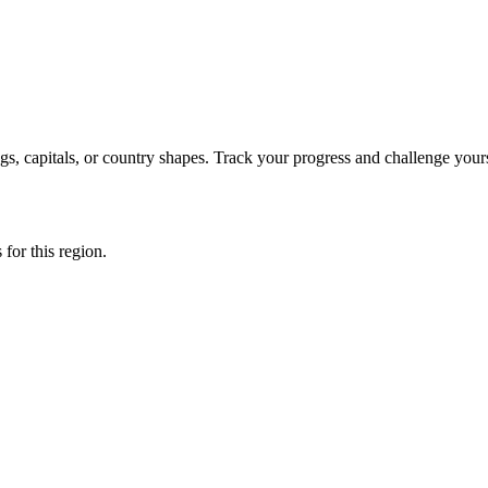
s, capitals, or country shapes. Track your progress and challenge yours
 for this region.