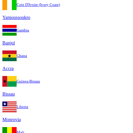
Cote D'Ivoire (Ivory Coast)
Yamoussoukro
Gambia
Banjul
Ghana
Accra
Guinea-Bissau
Bissau
Liberia
Monrovia
Mali