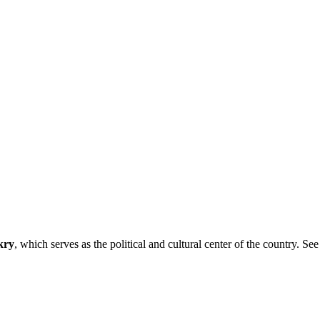
kry
, which serves as the political and cultural center of the country. See