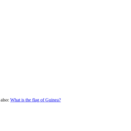
 also:
What is the flag of
Guinea
?