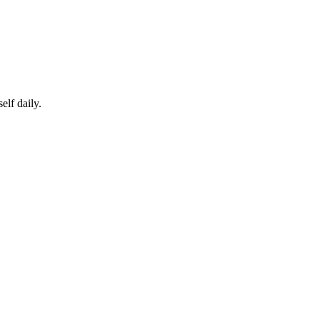
elf daily.