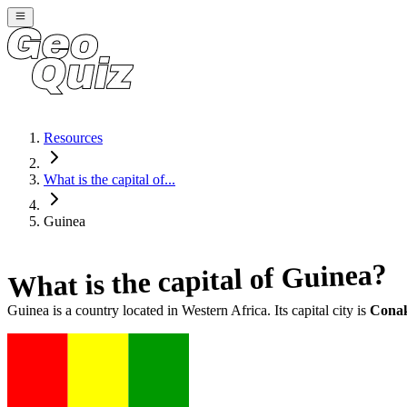
Resources
What is the capital of...
Guinea
?
Guinea
What is the capital of
Guinea
is a country located in
Western Africa
. Its capital city is
Cona