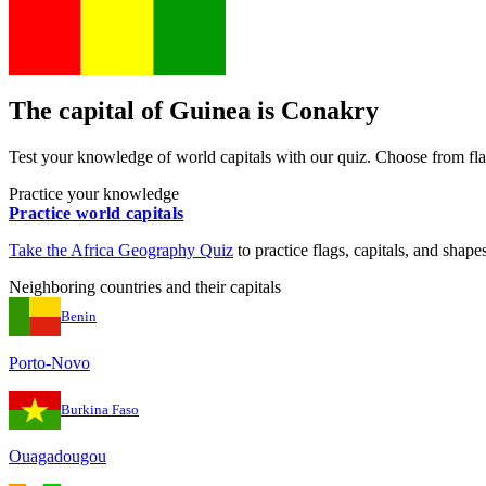
The capital of
Guinea
is
Conakry
Test your knowledge of world capitals with our quiz. Choose from flag
Practice your knowledge
Practice world capitals
Take the
Africa
Geography Quiz
to practice flags, capitals, and shapes
Neighboring countries and their capitals
Benin
Porto-Novo
Burkina Faso
Ouagadougou