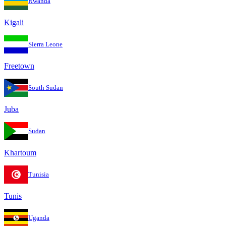
Rwanda
Kigali
Sierra Leone
Freetown
South Sudan
Juba
Sudan
Khartoum
Tunisia
Tunis
Uganda