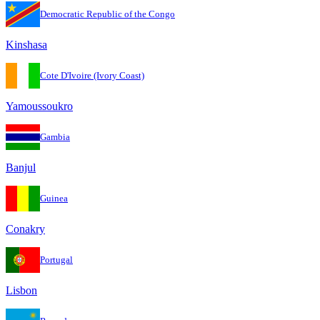
Democratic Republic of the Congo
Kinshasa
Cote D'Ivoire (Ivory Coast)
Yamoussoukro
Gambia
Banjul
Guinea
Conakry
Portugal
Lisbon