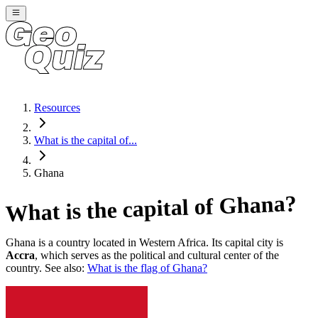
Resources
What is the capital of...
Ghana
?
Ghana
What is the capital of
Ghana
is a country located in
Western Africa
. Its capital city is
Accra
, which serves as the political and cultural center of the
country. See also:
What is the flag of
Ghana
?