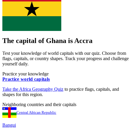
The capital of
Ghana
is
Accra
Test your knowledge of world capitals with our quiz. Choose from
flags, capitals, or country shapes. Track your progress and challenge
yourself daily.
Practice your knowledge
Practice world capitals
Take the
Africa
Geography Quiz
to practice flags, capitals, and
shapes for this region.
Neighboring countries and their capitals
Central African Republic
Bangui