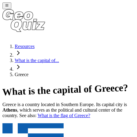
Resources
What is the capital of...
Greece
?
Greece
What is the capital of
Greece
is a country located in
Southern Europe
. Its capital city is
Athens
, which serves as the political and cultural center of the
country. See also:
What is the flag of
Greece
?