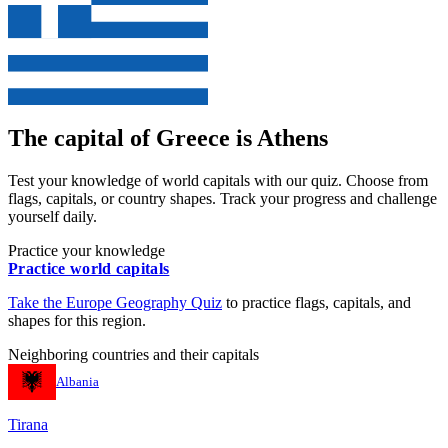
The capital of
Greece
is
Athens
Test your knowledge of world capitals with our quiz. Choose from
flags, capitals, or country shapes. Track your progress and challenge
yourself daily.
Practice your knowledge
Practice world capitals
Take the
Europe
Geography Quiz
to practice flags, capitals, and
shapes for this region.
Neighboring countries and their capitals
Albania
Tirana