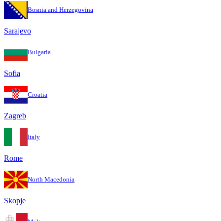
Bosnia and Herzegovina
Sarajevo
Bulgaria
Sofia
Croatia
Zagreb
Italy
Rome
North Macedonia
Skopje