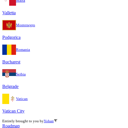
Malta
Valletta
Montenegro
Podgorica
Romania
Bucharest
Serbia
Belgrade
Vatican
Vatican City
Entirely brought to you by
Yohan
Roadmap