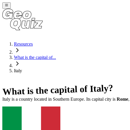
Resources
What is the capital of...
Italy
?
Italy
What is the capital of
Italy
is a country located in
Southern Europe
. Its capital city is
Rome
,