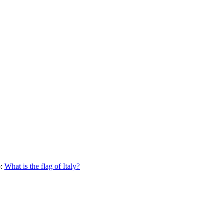
:
What is the flag of
Italy
?