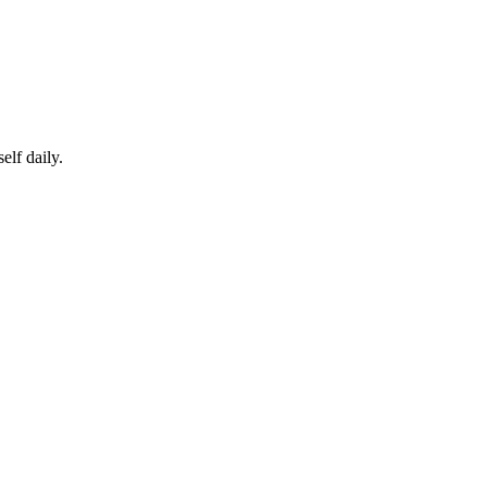
elf daily.