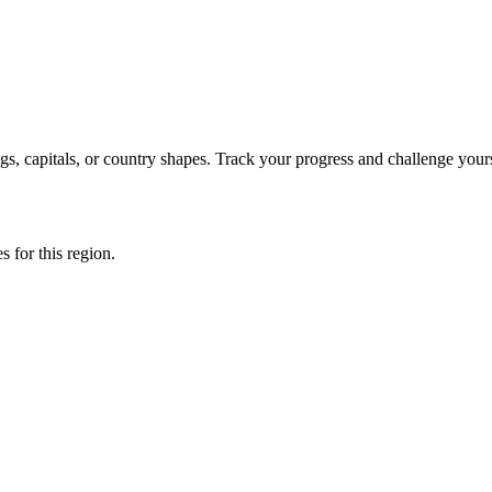
s, capitals, or country shapes. Track your progress and challenge yours
s for this region.