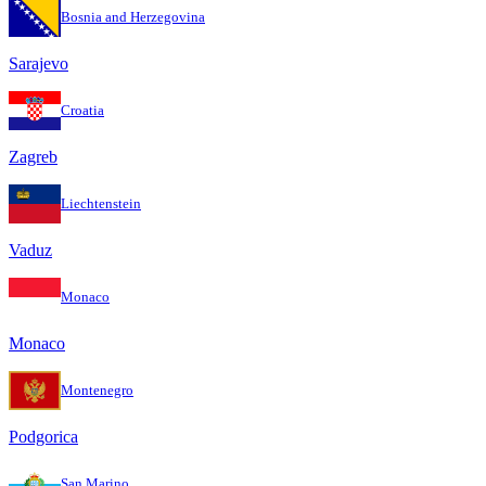
Bosnia and Herzegovina
Sarajevo
Croatia
Zagreb
Liechtenstein
Vaduz
Monaco
Monaco
Montenegro
Podgorica
San Marino