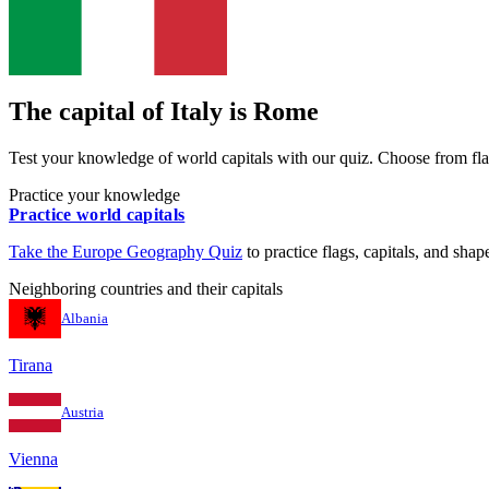
The capital of
Italy
is
Rome
Test your knowledge of world capitals with our quiz. Choose from flag
Practice your knowledge
Practice world capitals
Take the
Europe
Geography Quiz
to practice flags, capitals, and shape
Neighboring countries and their capitals
Albania
Tirana
Austria
Vienna