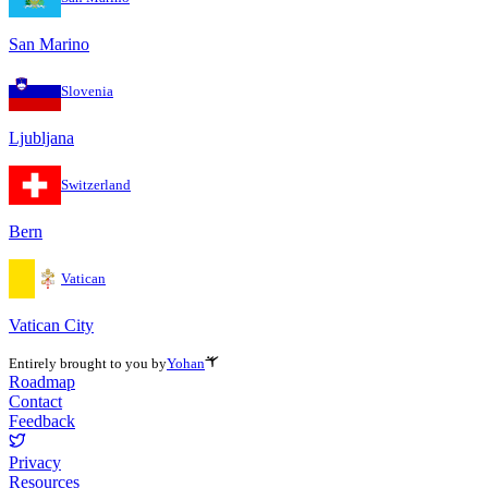
San Marino
Slovenia
Ljubljana
Switzerland
Bern
Vatican
Vatican City
Entirely brought to you by
Yohan
Roadmap
Contact
Feedback
Privacy
Resources