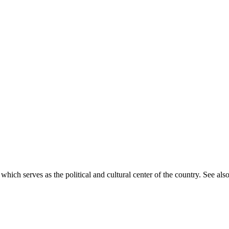
 which serves as the political and cultural center of the country. See also