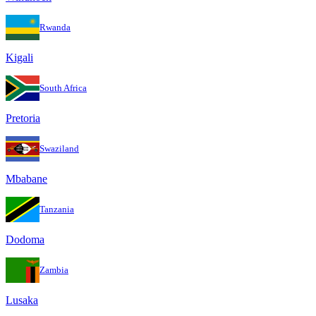
Rwanda
Kigali
South Africa
Pretoria
Swaziland
Mbabane
Tanzania
Dodoma
Zambia
Lusaka