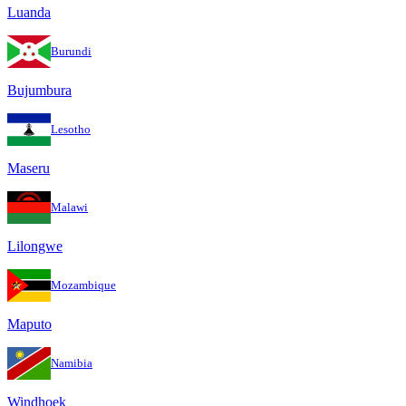
Luanda
Burundi
Bujumbura
Lesotho
Maseru
Malawi
Lilongwe
Mozambique
Maputo
Namibia
Windhoek