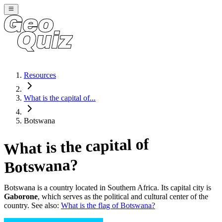
Resources
What is the capital of...
Botswana
What is the capital of
?
Botswana
Botswana
is a country located in
Southern Africa
. Its capital city is
Gaborone
, which serves as the political and cultural center of the
country. See also:
What is the flag of
Botswana
?