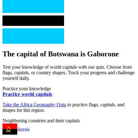
The capital of
Botswana
is
Gaborone
Test your knowledge of world capitals with our quiz. Choose from
flags, capitals, or country shapes. Track your progress and challenge
yourself daily.
Practice your knowledge
Practice world capitals
Take the
Africa
Geography Quiz
to practice flags, capitals, and
shapes for this region.
Neighboring countries and their capitals
Angola