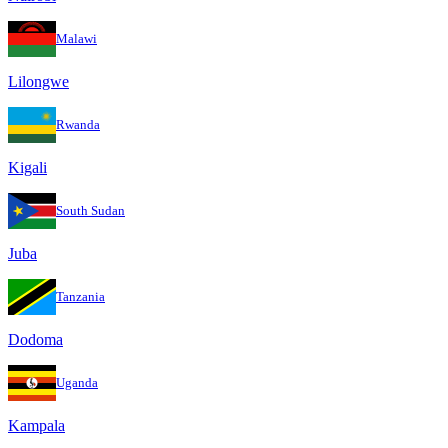
Malawi
Lilongwe
Rwanda
Kigali
South Sudan
Juba
Tanzania
Dodoma
Uganda
Kampala