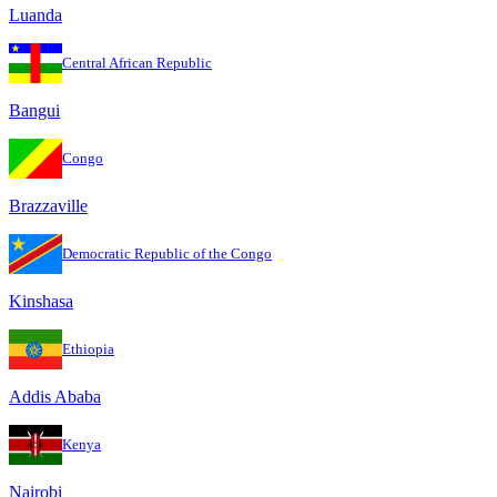
Luanda
Central African Republic
Bangui
Congo
Brazzaville
Democratic Republic of the Congo
Kinshasa
Ethiopia
Addis Ababa
Kenya
Nairobi