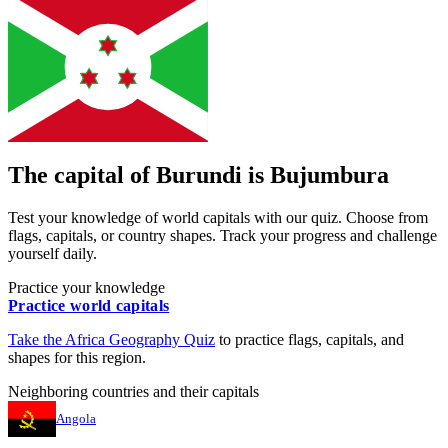
The capital of
Burundi
is
Bujumbura
Test your knowledge of world capitals with our quiz. Choose from
flags, capitals, or country shapes. Track your progress and challenge
yourself daily.
Practice your knowledge
Practice world capitals
Take the
Africa
Geography Quiz
to practice flags, capitals, and
shapes for this region.
Neighboring countries and their capitals
Angola