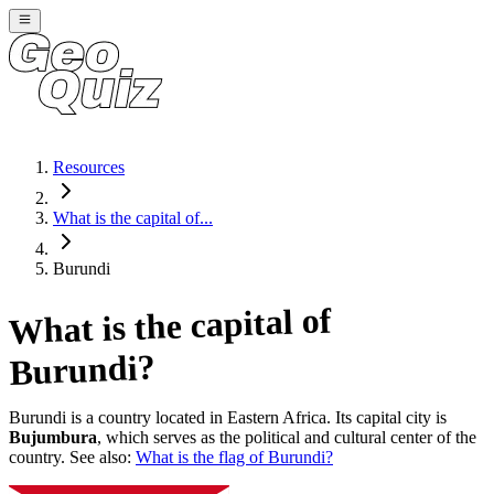
Resources
What is the capital of...
Burundi
What is the capital of
?
Burundi
Burundi
is a country located in
Eastern Africa
. Its capital city is
Bujumbura
, which serves as the political and cultural center of the
country. See also:
What is the flag of
Burundi
?