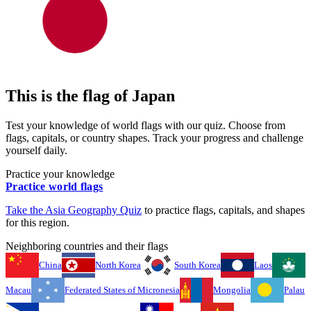
This is the flag of
Japan
Test your knowledge of world flags with our quiz. Choose from
flags, capitals, or country shapes. Track your progress and challenge
yourself daily.
Practice your knowledge
Practice world flags
Take the
Asia
Geography Quiz
to practice flags, capitals, and shapes
for this region.
Neighboring countries and their flags
China
North Korea
South Korea
Laos
Macau
Federated States of Micronesia
Mongolia
Palau