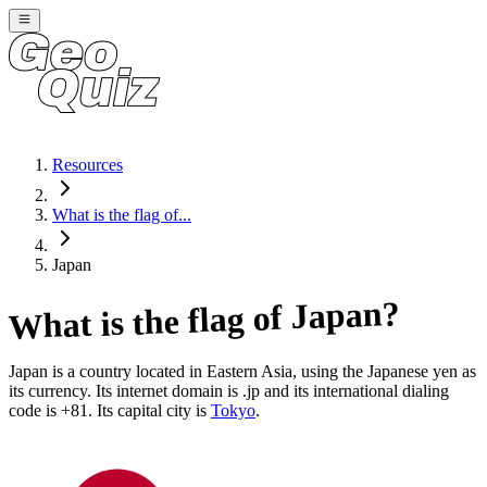
Resources
What is the flag of...
Japan
?
Japan
What is the flag of
Japan
is a country located in
Eastern Asia
, using the Japanese yen as
its currency
. Its internet domain is .jp
and its international dialing
code is +81
. Its capital city is
Tokyo
.