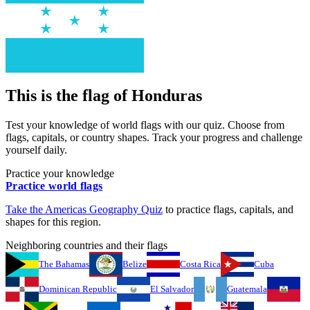
This is the flag of
Honduras
Test your knowledge of world flags with our quiz. Choose from
flags, capitals, or country shapes. Track your progress and challenge
yourself daily.
Practice your knowledge
Practice world flags
Take the
Americas
Geography Quiz
to practice flags, capitals, and
shapes for this region.
Neighboring countries and their flags
The Bahamas
Belize
Costa Rica
Cuba
Dominican Republic
El Salvador
Guatemala