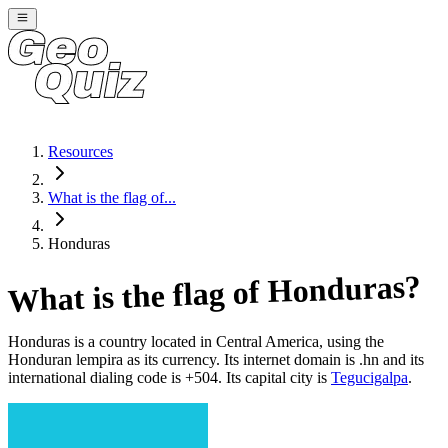
Resources
What is the flag of...
Honduras
?
Honduras
What is the flag of
Honduras
is a country located in
Central America
, using the
Honduran lempira as its currency
. Its internet domain is .hn
and its
international dialing code is +504
. Its capital city is
Tegucigalpa
.