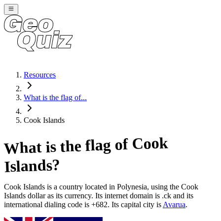
Resources
What is the flag of...
Cook Islands
Cook
What is the flag of
?
Islands
Cook Islands
is a country located in
Polynesia
, using the Cook
Islands dollar as its currency
. Its internet domain is .ck
and its
international dialing code is +682
. Its capital city is
Avarua
.