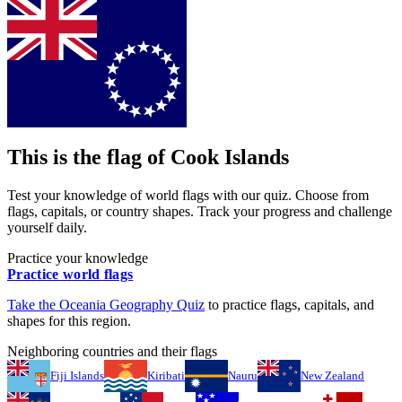
This is the flag of
Cook Islands
Test your knowledge of world flags with our quiz. Choose from
flags, capitals, or country shapes. Track your progress and challenge
yourself daily.
Practice your knowledge
Practice world flags
Take the
Oceania
Geography Quiz
to practice flags, capitals, and
shapes for this region.
Neighboring countries and their flags
Fiji Islands
Kiribati
Nauru
New Zealand