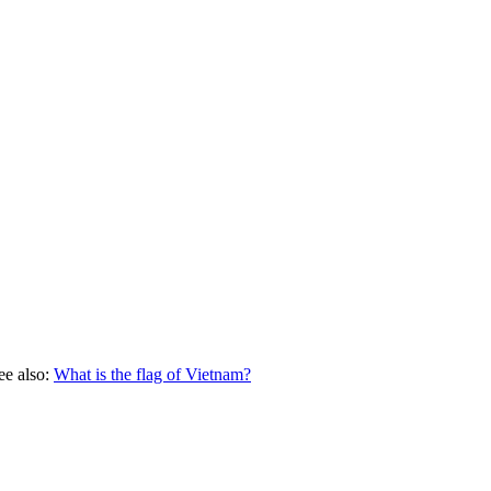
ee also:
What is the flag of
Vietnam
?