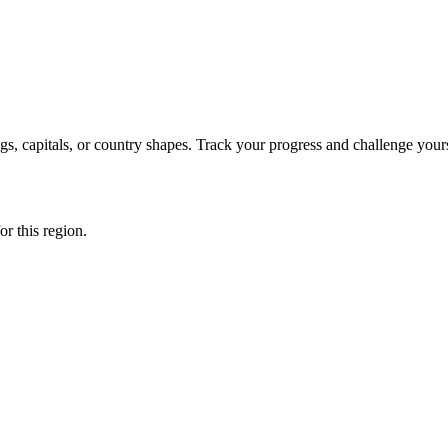
s, capitals, or country shapes. Track your progress and challenge yours
or this region.