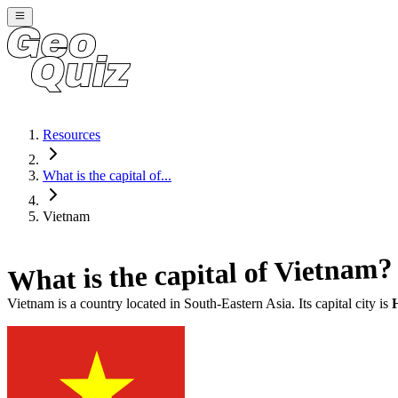
Resources
What is the capital of...
Vietnam
?
Vietnam
What is the capital of
Vietnam
is a country located in
South-Eastern Asia
. Its capital city is