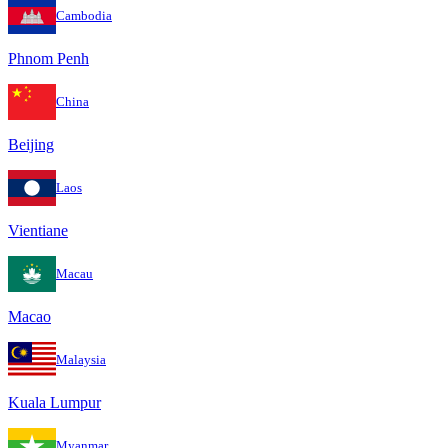
Cambodia
Phnom Penh
China
Beijing
Laos
Vientiane
Macau
Macao
Malaysia
Kuala Lumpur
Myanmar