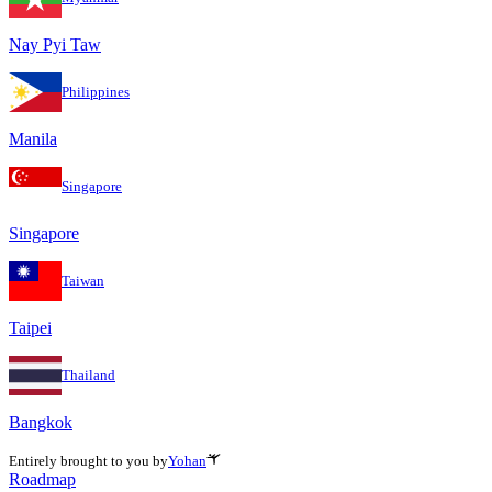
Nay Pyi Taw
Philippines
Manila
Singapore
Singapore
Taiwan
Taipei
Thailand
Bangkok
Entirely brought to you by
Yohan
Roadmap