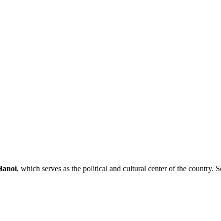
Hanoi
, which serves as the political and cultural center of the country. S