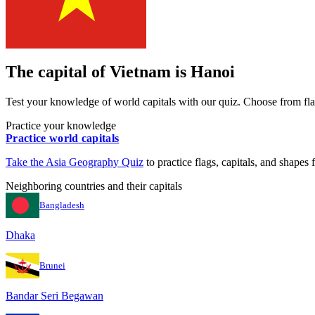
The capital of
Vietnam
is
Hanoi
Test your knowledge of world capitals with our quiz. Choose from flag
Practice your knowledge
Practice world capitals
Take the
Asia
Geography Quiz
to practice flags, capitals, and shapes f
Neighboring countries and their capitals
Bangladesh
Dhaka
Brunei
Bandar Seri Begawan