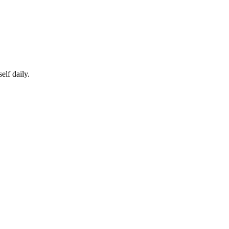
elf daily.