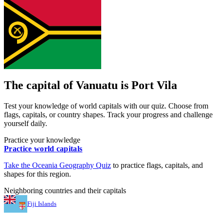
The capital of
Vanuatu
is
Port Vila
Test your knowledge of world capitals with our quiz. Choose from
flags, capitals, or country shapes. Track your progress and challenge
yourself daily.
Practice your knowledge
Practice world capitals
Take the
Oceania
Geography Quiz
to practice flags, capitals, and
shapes for this region.
Neighboring countries and their capitals
Fiji Islands