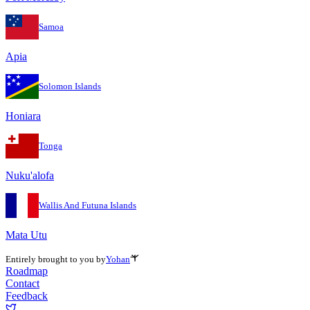
Samoa
Apia
Solomon Islands
Honiara
Tonga
Nuku'alofa
Wallis And Futuna Islands
Mata Utu
Entirely brought to you by
Yohan
Roadmap
Contact
Feedback