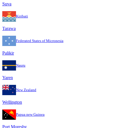
Suva
Kiribati
Tarawa
Federated States of Micronesia
Palikir
Nauru
Yaren
New Zealand
Wellington
Papua new Guinea
Port Moresby