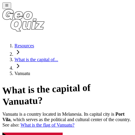
Resources
What is the capital of...
Vanuatu
What is the capital of
?
Vanuatu
Vanuatu
is a country located in
Melanesia
. Its capital city is
Port
Vila
, which serves as the political and cultural center of the country.
See also:
What is the flag of
Vanuatu
?