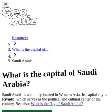
Resources
What is the capital of...
Saudi Arabia
Saudi
What is the capital of
?
Arabia
Saudi Arabia
is a country located in
Western Asia
. Its capital city is
Riyadh
, which serves as the political and cultural center of the
country. See also:
What is the flag of
Saudi Arabia
?