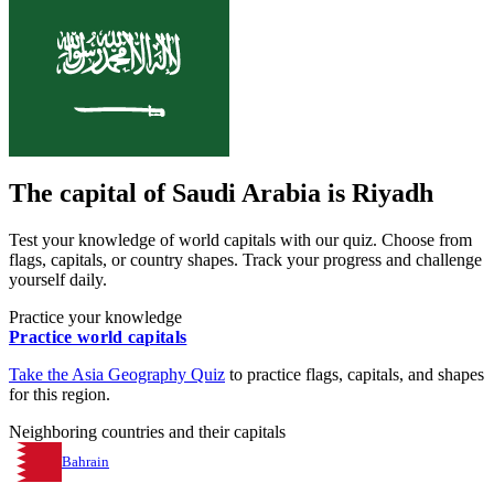
The capital of
Saudi Arabia
is
Riyadh
Test your knowledge of world capitals with our quiz. Choose from
flags, capitals, or country shapes. Track your progress and challenge
yourself daily.
Practice your knowledge
Practice world capitals
Take the
Asia
Geography Quiz
to practice flags, capitals, and shapes
for this region.
Neighboring countries and their capitals
Bahrain