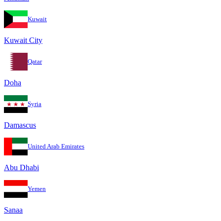
Kuwait
Kuwait City
Qatar
Doha
Syria
Damascus
United Arab Emirates
Abu Dhabi
Yemen
Sanaa