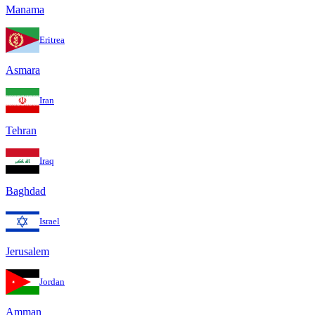
Manama
Eritrea
Asmara
Iran
Tehran
Iraq
Baghdad
Israel
Jerusalem
Jordan
Amman