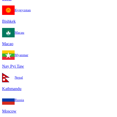
Kyrgyzstan
Bishkek
Macau
Macao
Myanmar
Nay Pyi Taw
Nepal
Kathmandu
Russia
Moscow