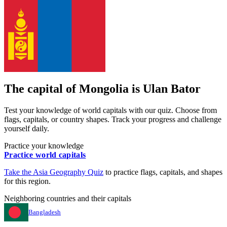
The capital of
Mongolia
is
Ulan Bator
Test your knowledge of world capitals with our quiz. Choose from
flags, capitals, or country shapes. Track your progress and challenge
yourself daily.
Practice your knowledge
Practice world capitals
Take the
Asia
Geography Quiz
to practice flags, capitals, and shapes
for this region.
Neighboring countries and their capitals
Bangladesh