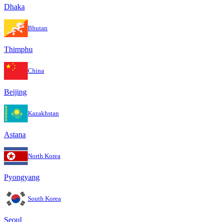
Dhaka
Bhutan
Thimphu
China
Beijing
Kazakhstan
Astana
North Korea
Pyongyang
South Korea
Seoul