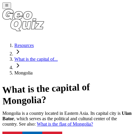
Resources
What is the capital of...
Mongolia
What is the capital of
?
Mongolia
Mongolia
is a country located in
Eastern Asia
. Its capital city is
Ulan
Bator
, which serves as the political and cultural center of the
country. See also:
What is the flag of
Mongolia
?