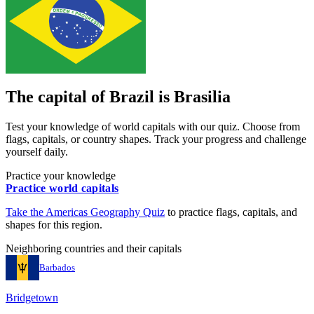
The capital of
Brazil
is
Brasilia
Test your knowledge of world capitals with our quiz. Choose from
flags, capitals, or country shapes. Track your progress and challenge
yourself daily.
Practice your knowledge
Practice world capitals
Take the
Americas
Geography Quiz
to practice flags, capitals, and
shapes for this region.
Neighboring countries and their capitals
Barbados
Bridgetown