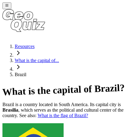
Resources
What is the capital of...
Brazil
?
Brazil
What is the capital of
Brazil
is a country located in
South America
. Its capital city is
Brasilia
, which serves as the political and cultural center of the
country. See also:
What is the flag of
Brazil
?