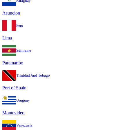
Paraguay
Asuncion
Peru
Lima
Suriname
Paramaribo
Trinidad And Tobago
Port of Spain
Uruguay
Montevideo
Venezuela