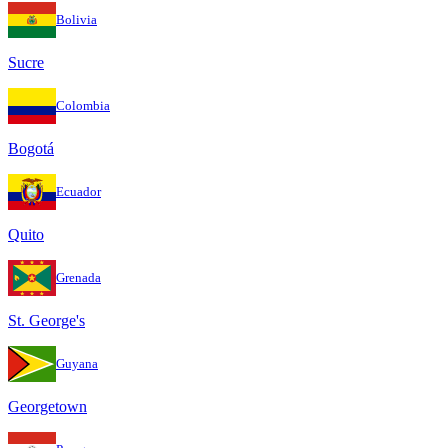
Bolivia
Sucre
Colombia
Bogotá
Ecuador
Quito
Grenada
St. George's
Guyana
Georgetown